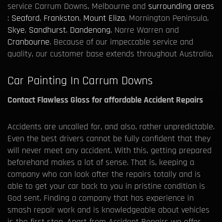
service Carrum Downs, Melbourne and
surrounding areas
:
Seaford
,
Frankston
,
Mount Eliza
, Mornington Peninsula,
Skye
,
Sandhurst
,
Dandenong
, Narre Warren and
Cranbourne
. Because of our impeccable service and
quality, our customer base extends throughout Australia.
Car Painting In Carrum Downs
Contact Flawless Gloss for affordable Accident Repairs
Accidents are uncalled for, and also, rather unpredictable.
Even the best drivers cannot be fully confident that they
will never meet any accident. With this, getting prepared
beforehand makes a lot of sense. That is, keeping a
company who can look after the repairs totally and is
able to get your car back to you in pristine condition is
God sent. Finding a company that has experience in
smash repair work and is knowledgeable about vehicles
is the first step. Apart from Accident Repairs we offer