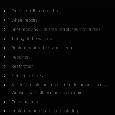
Pre-sale polishing and care
Wheel repairs.
Spot repairing, like small scratches and bumps.
Tinting of the window.
Replacement of the windscreen.
Repaints.
Restoration.
Fleet car repairs.
Accident repair can be private or insurance claims.
We work with all insurance companies.
Cars and boats.
Replacement of parts and painting.