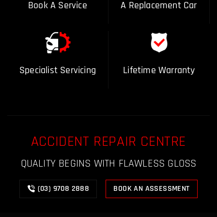
Book A Service
A Replacement Car
Specialist Servicing
Lifetime Warranty
ACCIDENT REPAIR CENTRE
QUALITY BEGINS WITH FLAWLESS GLOSS
(03) 9708 2888
BOOK AN ASSESSMENT