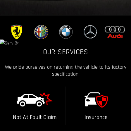
OUR SERVICES
We pride ourselves on returning the vehicle to its factory
specification.
Not At Fault Claim
Insurance