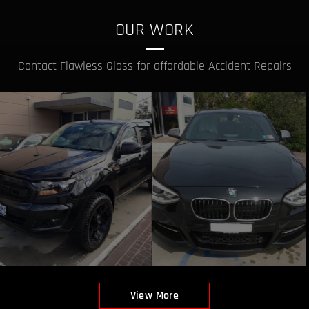
OUR WORK
Contact Flawless Gloss for affordable Accident Repairs
View More