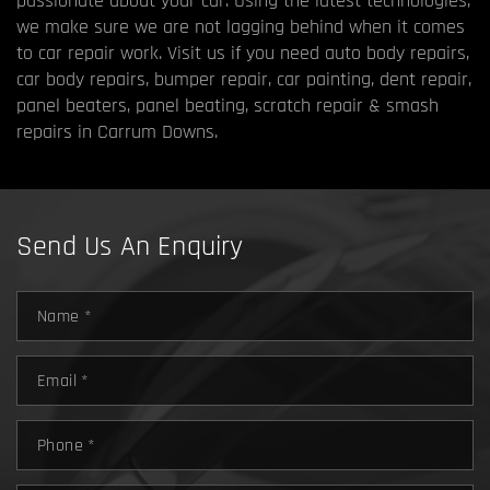
passionate about your car. Using the latest technologies,
we make sure we are not lagging behind when it comes
to car repair work. Visit us if you need auto body repairs,
car body repairs, bumper repair, car painting, dent repair,
panel beaters, panel beating, scratch repair & smash
repairs in Carrum Downs.
Send Us An Enquiry