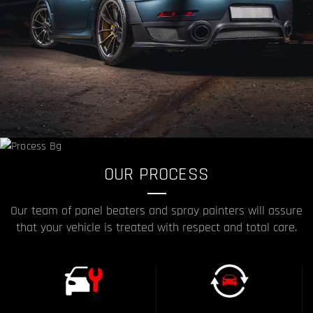
OUR PROCESS
Our team of panel beaters and spray painters will assure
that your vehicle is treated with respect and total care.