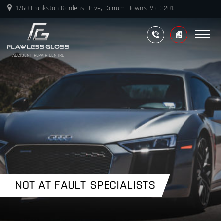
1/60 Frankston Gardens Drive, Carrum Downs, Vic-3201.
ACCIDENT REPAIR CENTRE
NOT AT FAULT SPECIALISTS