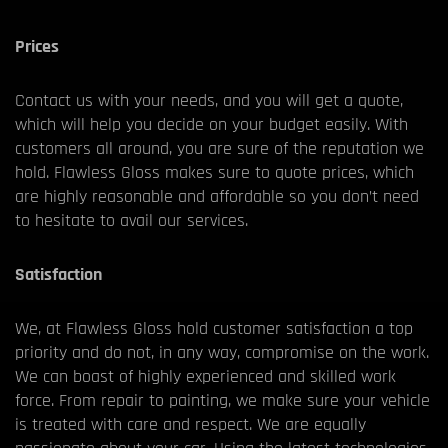
Prices
Contact us with your needs, and you will get a quote,
which will help you decide on your budget easily. With
customers all around, you are sure of the reputation we
hold. Flawless Gloss makes sure to quote prices, which
are highly reasonable and affordable so you don’t need
to hesitate to avail our services.
Satisfaction
We, at Flawless Gloss hold customer satisfaction a top
priority and do not, in any way, compromise on the work.
We can boast of highly experienced and skilled work
force. From repair to painting, we make sure your vehicle
is treated with care and respect. We are equally