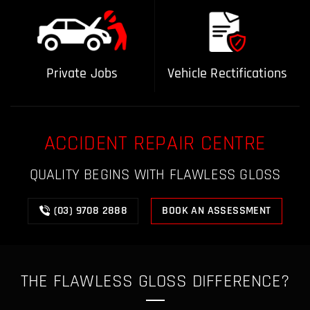
Private Jobs
Vehicle Rectifications
ACCIDENT REPAIR CENTRE
QUALITY BEGINS WITH FLAWLESS GLOSS
(03) 9708 2888
BOOK AN ASSESSMENT
THE FLAWLESS GLOSS
DIFFERENCE?