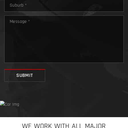
WE WORK WITH ALL MAJOR