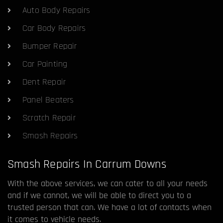
Auto Body Repairs
Car Body Repairs
Bumper Repair
Car Painting
Dent Repair
Panel Beaters
Scratch Repair
Smash Repairs
Smash Repairs In Carrum Downs
With the above services, we can cater to all your needs
and if we cannot, we will be able to direct you to a
trusted person that can. We have a lot of contacts when
it comes to vehicle needs.