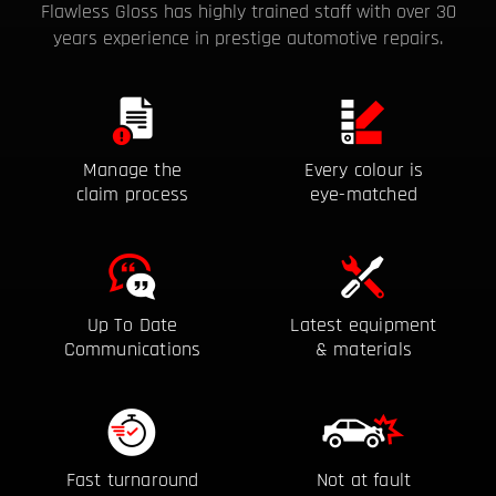
Flawless Gloss has highly trained staff with over 30
years
experience in prestige automotive repairs.
Manage the
Every colour is
claim process
eye-matched
Up To Date
Latest equipment
Communications
& materials
Fast turnaround
Not at fault