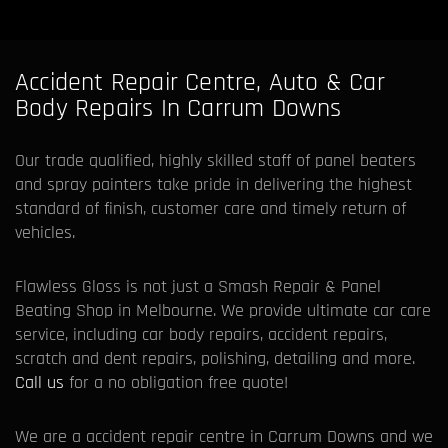
Accident Repair Centre, Auto & Car
Body Repairs In Carrum Downs
Our trade qualified, highly skilled staff of panel beaters
and spray painters take pride in delivering the highest
standard of finish, customer care and timely return of
vehicles.
Flawless Gloss is not just a Smash Repair & Panel
Beating Shop in Melbourne. We provide ultimate car care
service, including car body repairs, accident repairs,
scratch and dent repairs, polishing, detailing and more.
Call us
for a no obligation free quote!
We are a accident repair centre in Carrum Downs and we