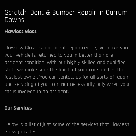
Scratch, Dent & Bumper Repair In Carrum
Downs
Flawless Gloss
Flawless Gloss is a accident repair centre, we make sure
your vehicle is returned to you in better than pre
accident condition. With our highly skilled and qualified
staff, we make sure the finish of your car satisfies the
fussiest owner. You can contact us for all sorts of repair
and servicing of your car. Not necessarily only when your
car is involved in an accident.
Our Services
Below is a list of just some of the services that Flawless
Gloss provides: