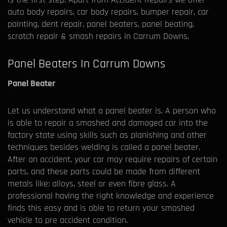
auto body repairs, car body repairs, bumper repair, car
painting, dent repair, panel beaters, panel beating,
scratch repair & smash repairs in Carrum Downs.
Panel Beaters In Carrum Downs
Panel Beater
Let us understand what a panel beater is. A person who
is able to repair a smashed and damaged car into the
factory state using skills such as planishing and other
techniques besides welding is called a panel beater.
After an accident, your car may require repairs of certain
parts, and these parts could be made from different
metals like: alloys, steel or even fibre glass. A
professional having the right knowledge and experience
finds this easy and is able to return your smashed
vehicle to pre accident condition.