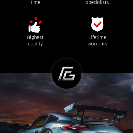
time
specialists
Highest
Lifetime
quality
warranty