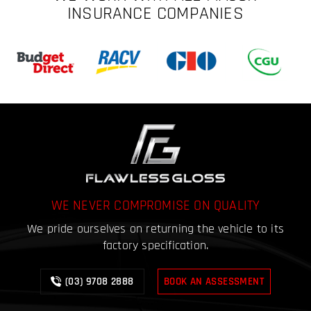
INSURANCE COMPANIES
WE NEVER COMPROMISE ON QUALITY
We pride ourselves on returning the vehicle to its
factory specification.
(03) 9708 2888
BOOK AN ASSESSMENT